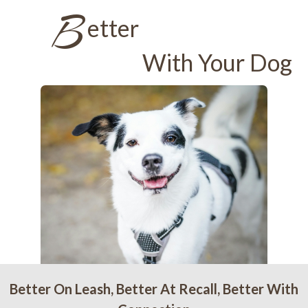
B
etter
With Your Dog
Better On Leash, Better At Recall, Better With