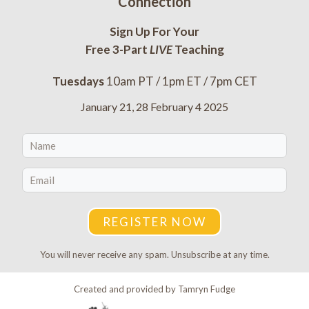
Connection
Sign Up For Your
Free 3-Part
LIVE
Teaching
Tuesdays
10am PT / 1pm ET / 7pm CET
January 21, 28 February 4 2025
REGISTER NOW
You will never receive any spam. Unsubscribe at any time.
Created and provided by Tamryn Fudge