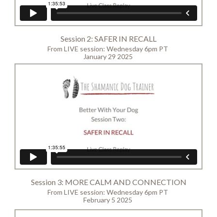
Session 2: SAFER IN RECALL
From LIVE session: Wednesday 6pm PT
January 29 2025
Session 3: MORE CALM AND CONNECTION
From LIVE session: Wednesday 6pm PT
February 5 2025