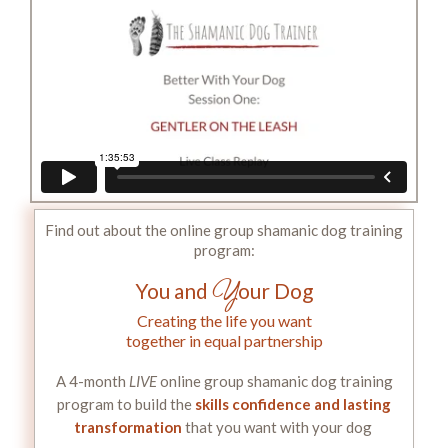
Find out about the online group shamanic dog training
program:
Y
You and
our Dog
Creating the life you want
together in equal partnership
A 4-month
LIVE
online group shamanic dog training
program to build the
skills confidence and lasting
transformation
that you want with your dog