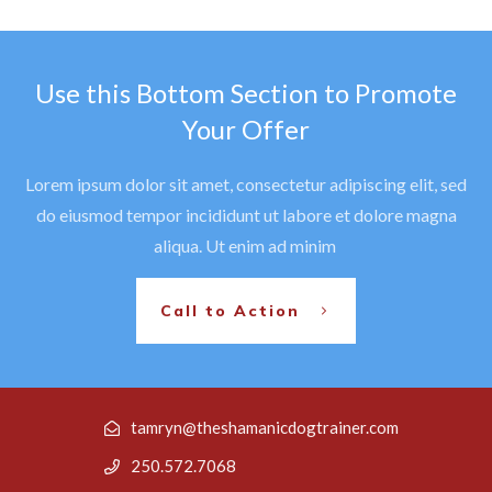
Use this Bottom Section to Promote
Your Offer
Lorem ipsum dolor sit amet, consectetur adipiscing elit, sed
do eiusmod tempor incididunt ut labore et dolore magna
aliqua. Ut enim ad minim
Call to Action
tamryn@theshamanicdogtrainer.com
250.572.7068