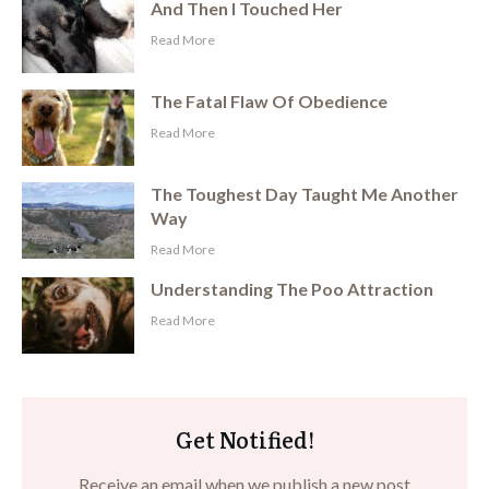
And Then I Touched Her
​Read More
The Fatal Flaw Of Obedience
​Read More
The Toughest Day Taught Me Another
Way
​Read More
Understanding The Poo Attraction
​Read More
Get Notified!
Receive an email when we publish a new post