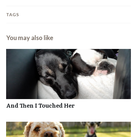
TAGS
You may also like
And Then I Touched Her