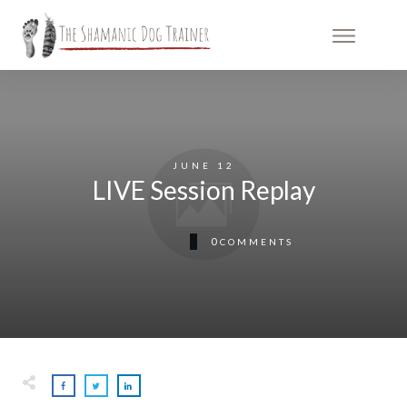
JUNE 12
LIVE Session Replay
0
COMMENTS