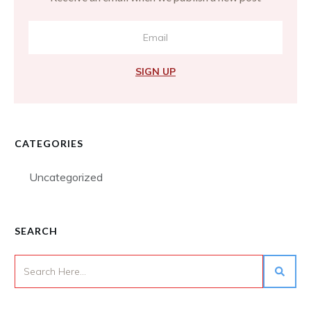
SIGN UP
CATEGORIES
Uncategorized
SEARCH