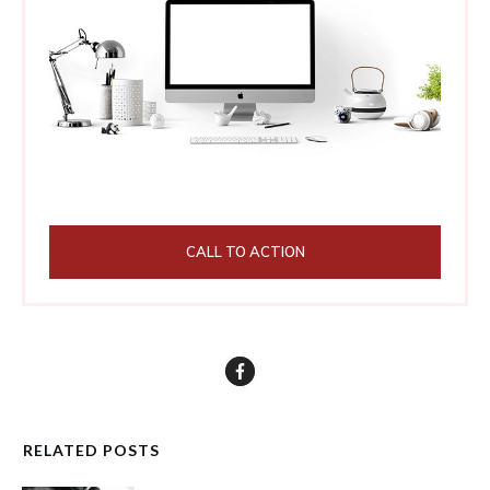
CALL TO ACTION
RELATED POSTS