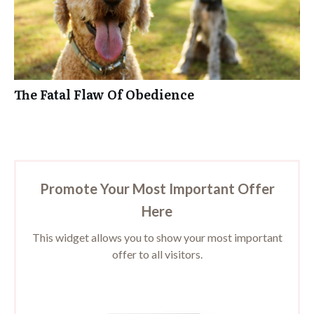
The Fatal Flaw Of Obedience
Promote Your Most Important Offer
Here
This widget allows you to show your most important
offer to all visitors.