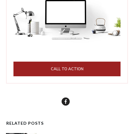
CALL TO ACTION
RELATED POSTS