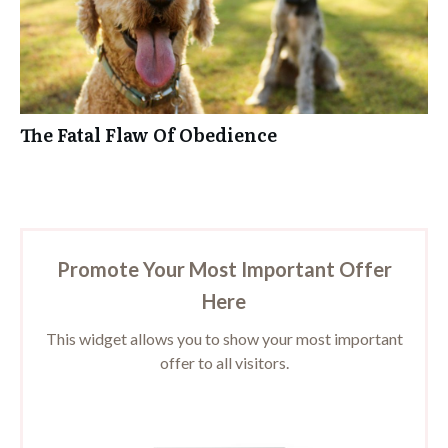
The Fatal Flaw Of Obedience
Promote Your Most Important Offer
Here
This widget allows you to show your most important
offer to all visitors.