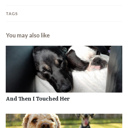
TAGS
You may also like
And Then I Touched Her