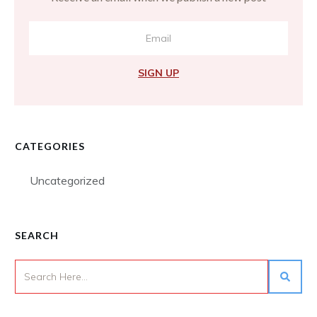
SIGN UP
CATEGORIES
Uncategorized
SEARCH