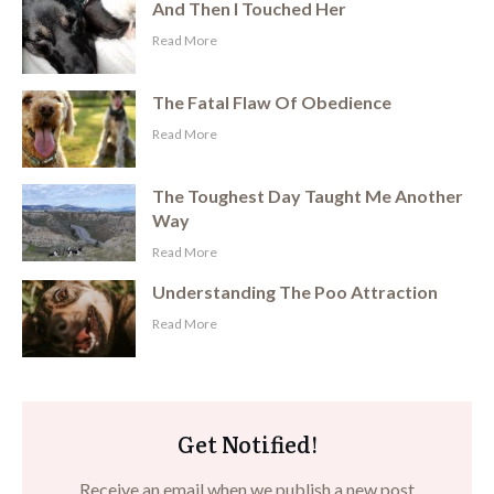
And Then I Touched Her
​Read More
The Fatal Flaw Of Obedience
​Read More
The Toughest Day Taught Me Another
Way
​Read More
Understanding The Poo Attraction
​Read More
Get Notified!
Receive an email when we publish a new post