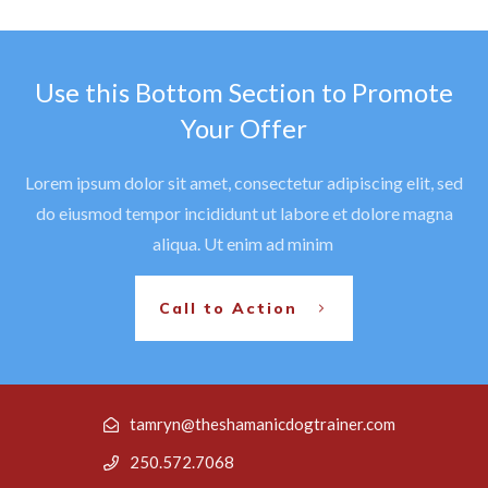
Use this Bottom Section to Promote
Your Offer
Lorem ipsum dolor sit amet, consectetur adipiscing elit, sed
do eiusmod tempor incididunt ut labore et dolore magna
aliqua. Ut enim ad minim
Call to Action
tamryn@theshamanicdogtrainer.com
250.572.7068