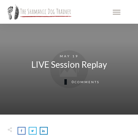
MAY 19
LIVE Session Replay
0
COMMENTS