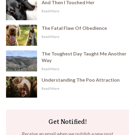
And Then I Touched Her
​Read More
The Fatal Flaw Of Obedience
​Read More
The Toughest Day Taught Me Another
Way
​Read More
Understanding The Poo Attraction
​Read More
Get Notified!
Receive an email when we publish a new post