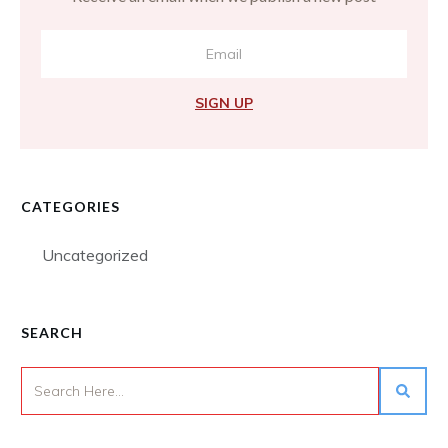
SIGN UP
CATEGORIES
Uncategorized
SEARCH