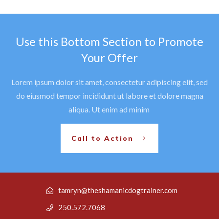
Use this Bottom Section to Promote
Your Offer
Lorem ipsum dolor sit amet, consectetur adipiscing elit, sed
do eiusmod tempor incididunt ut labore et dolore magna
aliqua. Ut enim ad minim
Call to Action
tamryn@theshamanicdogtrainer.com
250.572.7068