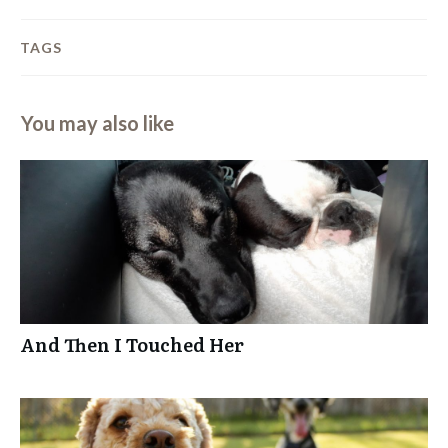
TAGS
You may also like
And Then I Touched Her