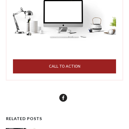
CALL TO ACTION
RELATED POSTS