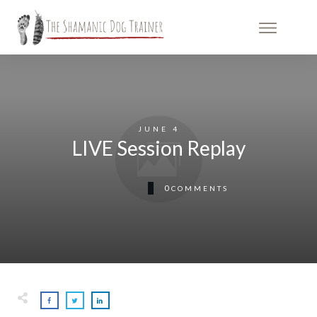
JUNE 4
LIVE Session Replay
0
COMMENTS