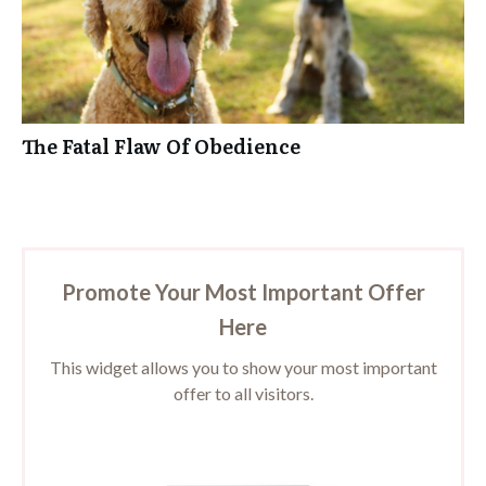
The Fatal Flaw Of Obedience
Promote Your Most Important Offer
Here
This widget allows you to show your most important
offer to all visitors.