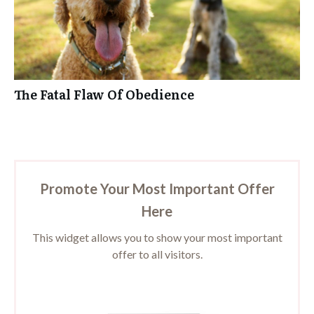
The Fatal Flaw Of Obedience
Promote Your Most Important Offer
Here
This widget allows you to show your most important
offer to all visitors.