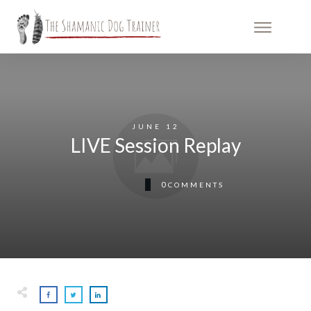
JUNE 12
LIVE Session Replay
0
COMMENTS