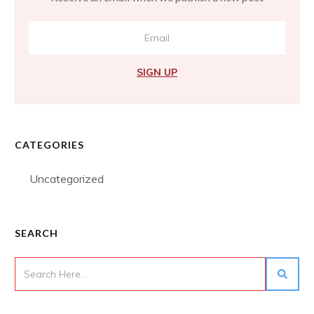
SIGN UP
CATEGORIES
Uncategorized
SEARCH