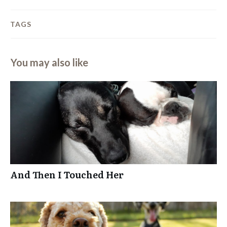
TAGS
You may also like
And Then I Touched Her