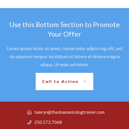
Use this Bottom Section to Promote
Your Offer
Lorem ipsum dolor sit amet, consectetur adipiscing elit, sed
do eiusmod tempor incididunt ut labore et dolore magna
aliqua. Ut enim ad minim
Call to Action
tamryn@theshamanicdogtrainer.com
250.572.7068