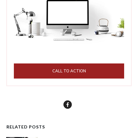
CALL TO ACTION
RELATED POSTS