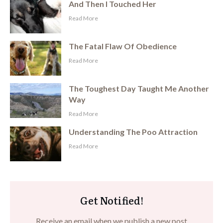
And Then I Touched Her
​Read More
The Fatal Flaw Of Obedience
​Read More
The Toughest Day Taught Me Another
Way
​Read More
Understanding The Poo Attraction
​Read More
Get Notified!
Receive an email when we publish a new post