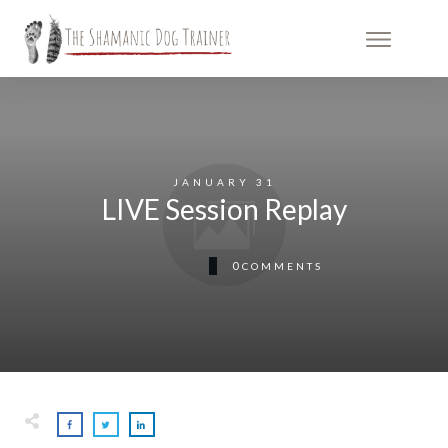
JANUARY 31
LIVE Session Replay
0
COMMENTS