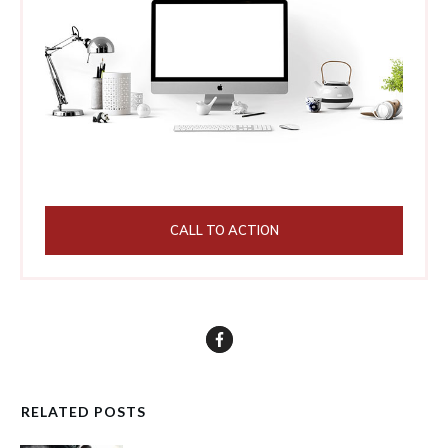
CALL TO ACTION
RELATED POSTS