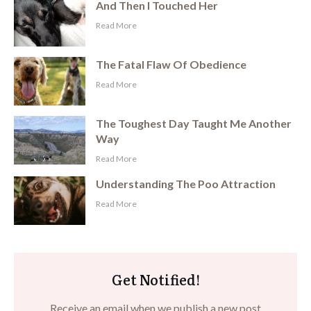
And Then I Touched Her
​Read More
The Fatal Flaw Of Obedience
​Read More
The Toughest Day Taught Me Another
Way
​Read More
Understanding The Poo Attraction
​Read More
Get Notified!
Receive an email when we publish a new post