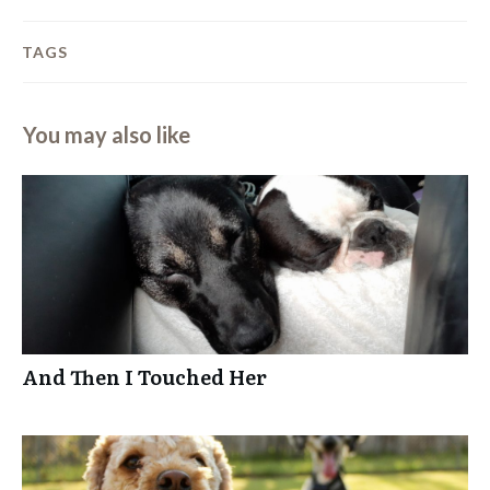
TAGS
You may also like
And Then I Touched Her