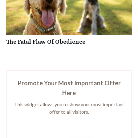
The Fatal Flaw Of Obedience
Promote Your Most Important Offer
Here
This widget allows you to show your most important
offer to all visitors.