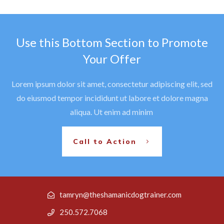
Use this Bottom Section to Promote
Your Offer
Lorem ipsum dolor sit amet, consectetur adipiscing elit, sed
do eiusmod tempor incididunt ut labore et dolore magna
aliqua. Ut enim ad minim
Call to Action
tamryn@theshamanicdogtrainer.com
250.572.7068