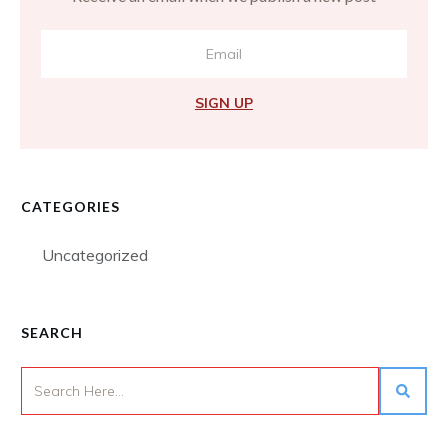
SIGN UP
CATEGORIES
Uncategorized
SEARCH