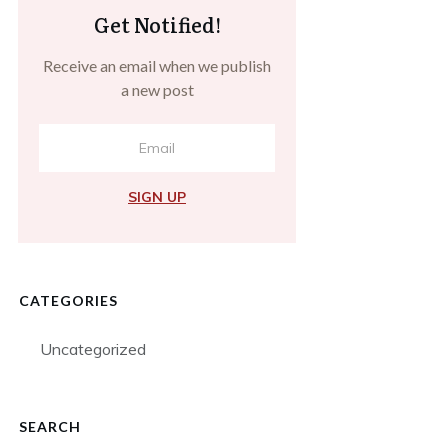
Get Notified!
Receive an email when we publish
a new post
SIGN UP
CATEGORIES
Uncategorized
SEARCH