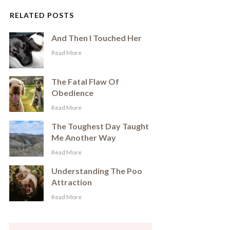
RELATED POSTS
And Then I Touched Her
​Read More
The Fatal Flaw Of
Obedience
​Read More
The Toughest Day Taught
Me Another Way
​Read More
Understanding The Poo
Attraction
​Read More