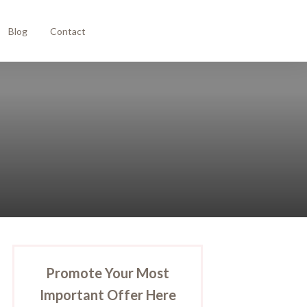
Blog
Contact
Promote Your Most
Important Offer Here