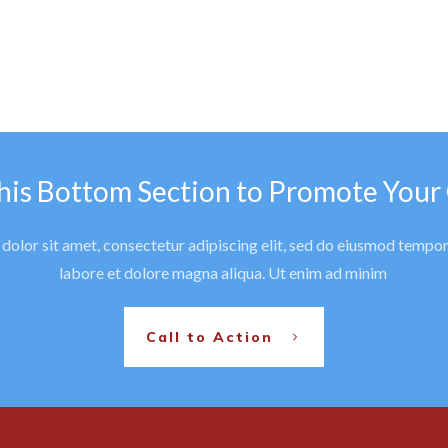
his Bottom Section to Promote Your
olor sit amet, consectetur adipiscing elit, sed do eiusmod tempor
labore et dolore magna aliqua. Ut enim ad minim
Call to Action