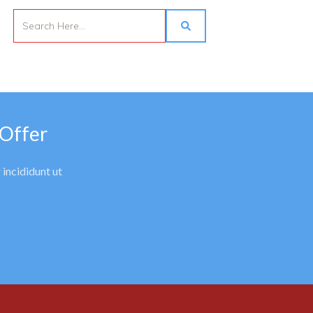
 Offer
 incididunt ut