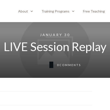
About
Training Programs
Free Teaching
JANUARY 30
LIVE Session Replay
0
COMMENTS