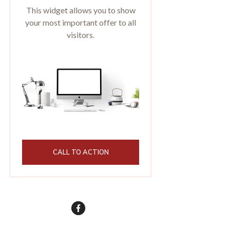
This widget allows you to show
your most important offer to all
visitors.
CALL TO ACTION