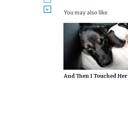
You may also like
And Then I Touched Her