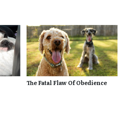
The Fatal Flaw Of Obedience