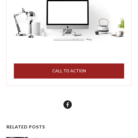
CALL TO ACTION
RELATED POSTS