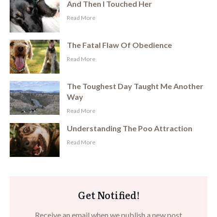
And Then I Touched Her
​Read More
The Fatal Flaw Of Obedience
​Read More
The Toughest Day Taught Me Another
Way
​Read More
Understanding The Poo Attraction
​Read More
Get Notified!
Receive an email when we publish a new post