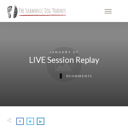
JANUARY 27
LIVE Session Replay
0
COMMENTS