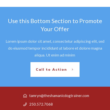
Use this Bottom Section to Promote
Your Offer
Lorem ipsum dolor sit amet, consectetur adipiscing elit, sed
do eiusmod tempor incididunt ut labore et dolore magna
aliqua. Ut enim ad minim
Call to Action
tamryn@theshamanicdogtrainer.com
250.572.7068