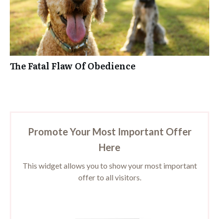
The Fatal Flaw Of Obedience
Promote Your Most Important Offer
Here
This widget allows you to show your most important
offer to all visitors.