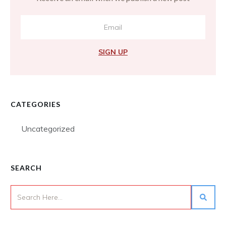
SIGN UP
CATEGORIES
Uncategorized
SEARCH