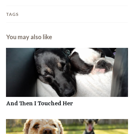
TAGS
You may also like
And Then I Touched Her