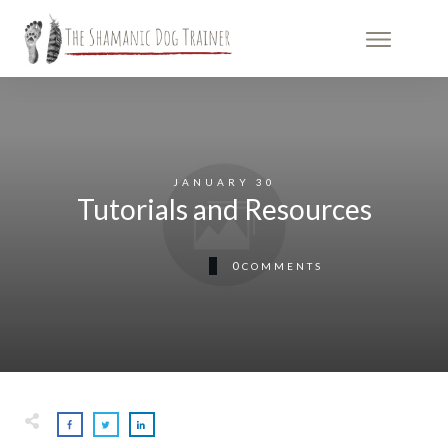
JANUARY 30
Tutorials and Resources
0
COMMENTS