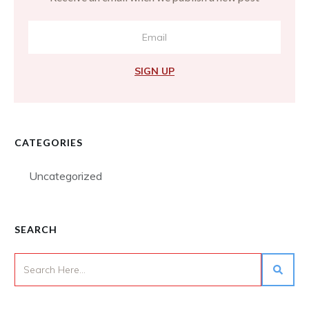
SIGN UP
CATEGORIES
Uncategorized
SEARCH