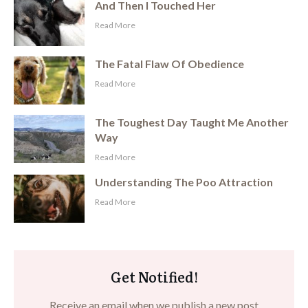
And Then I Touched Her
​Read More
The Fatal Flaw Of Obedience
​Read More
The Toughest Day Taught Me Another
Way
​Read More
Understanding The Poo Attraction
​Read More
Get Notified!
Receive an email when we publish a new post