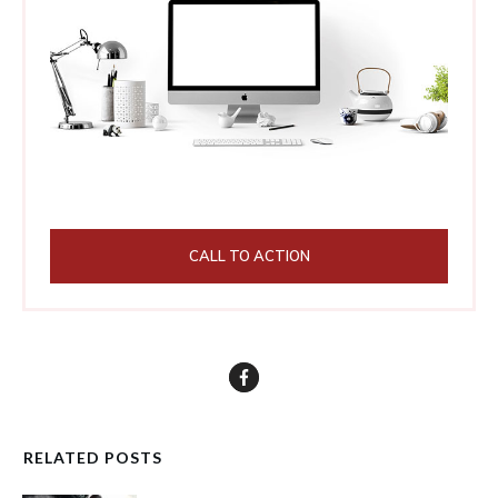
CALL TO ACTION
RELATED POSTS