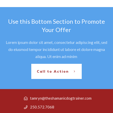
Use this Bottom Section to Promote
Your Offer
Lorem ipsum dolor sit amet, consectetur adipiscing elit, sed
do eiusmod tempor incididunt ut labore et dolore magna
aliqua. Ut enim ad minim
Call to Action
tamryn@theshamanicdogtrainer.com
250.572.7068