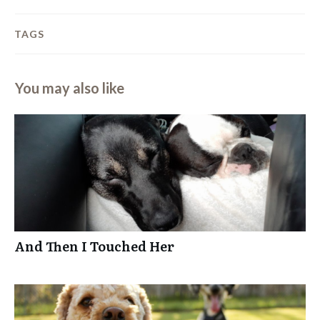
TAGS
You may also like
And Then I Touched Her