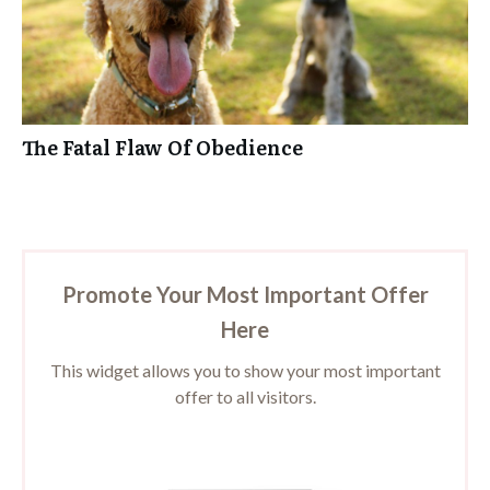
The Fatal Flaw Of Obedience
Promote Your Most Important Offer
Here
This widget allows you to show your most important
offer to all visitors.