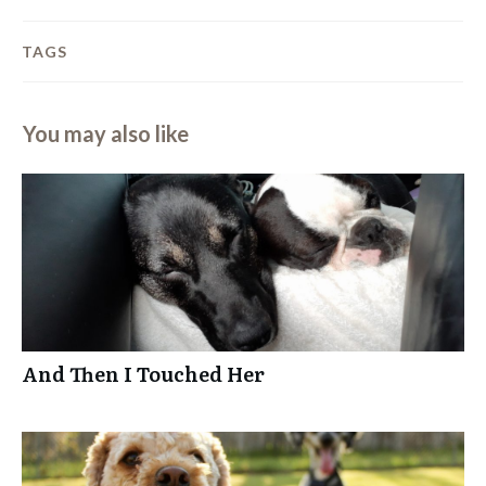
TAGS
You may also like
And Then I Touched Her