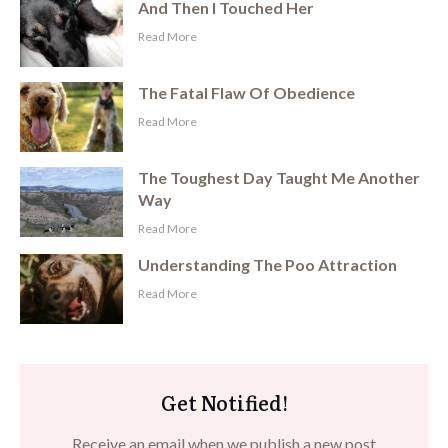
And Then I Touched Her
​Read More
The Fatal Flaw Of Obedience
​Read More
The Toughest Day Taught Me Another
Way
​Read More
Understanding The Poo Attraction
​Read More
Get Notified!
Receive an email when we publish a new post