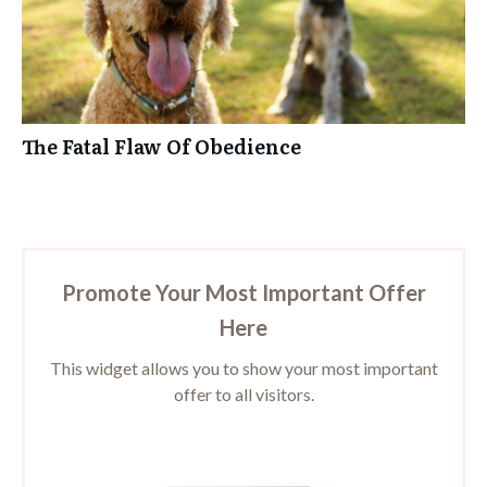
The Fatal Flaw Of Obedience
Promote Your Most Important Offer
Here
This widget allows you to show your most important
offer to all visitors.