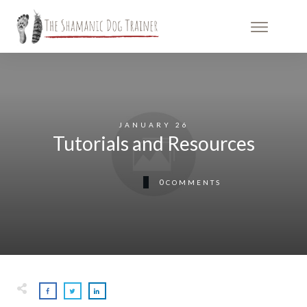
JANUARY 26
Tutorials and Resources
0
COMMENTS