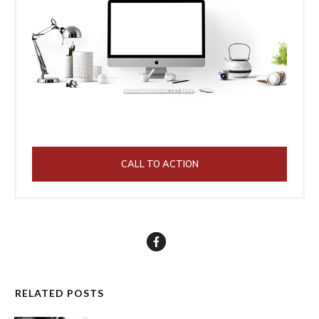
CALL TO ACTION
RELATED POSTS