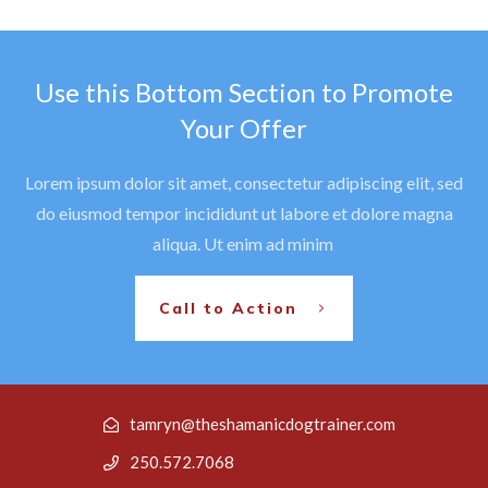
Use this Bottom Section to Promote
Your Offer
Lorem ipsum dolor sit amet, consectetur adipiscing elit, sed
do eiusmod tempor incididunt ut labore et dolore magna
aliqua. Ut enim ad minim
Call to Action
tamryn@theshamanicdogtrainer.com
250.572.7068