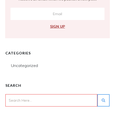
SIGN UP
CATEGORIES
Uncategorized
SEARCH