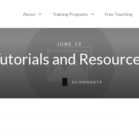
About
Training Programs
Free Teaching
JUNE 19
utorials and Resourc
0
COMMENTS