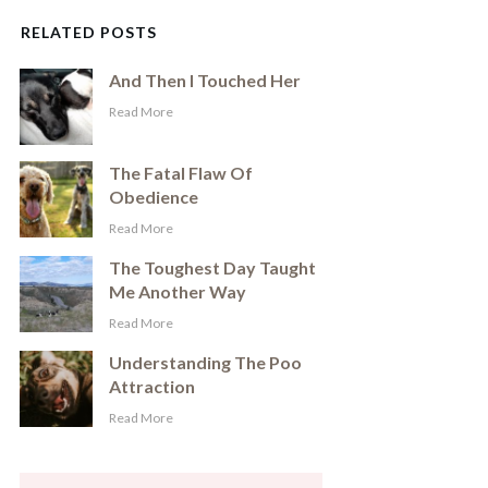
RELATED POSTS
And Then I Touched Her
​Read More
The Fatal Flaw Of
Obedience
​Read More
The Toughest Day Taught
Me Another Way
​Read More
Understanding The Poo
Attraction
​Read More