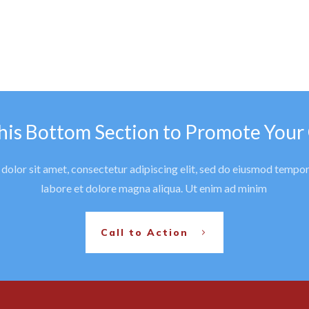
his Bottom Section to Promote Your
olor sit amet, consectetur adipiscing elit, sed do eiusmod tempor
labore et dolore magna aliqua. Ut enim ad minim
Call to Action