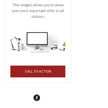
This widget allows you to show
your most important offer to all
visitors.
CALL TO ACTION