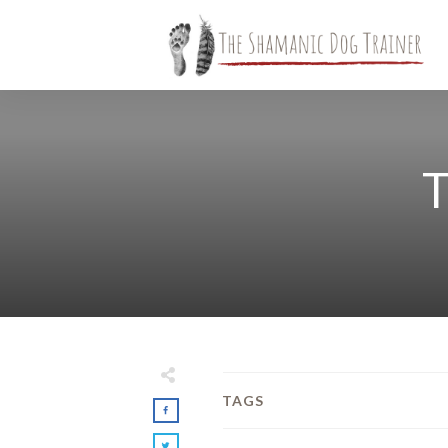
T
TAGS