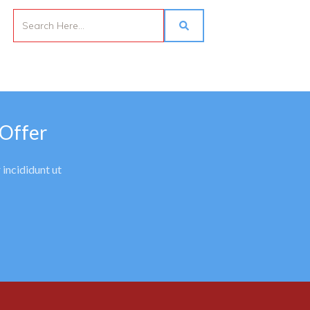
 Offer
 incididunt ut