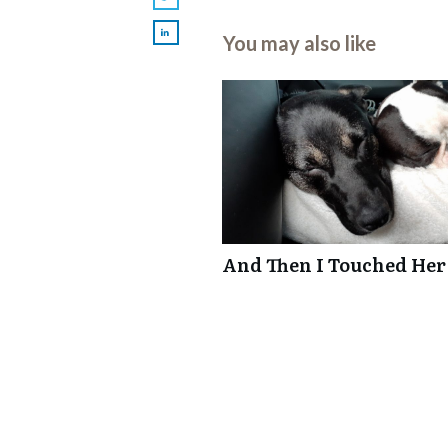
You may also like
And Then I Touched Her