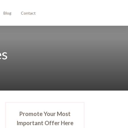
Blog
Contact
es
Promote Your Most
Important Offer Here