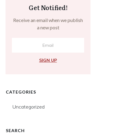
Get Notified!
Receive an email when we publish
a new post
SIGN UP
CATEGORIES
Uncategorized
SEARCH