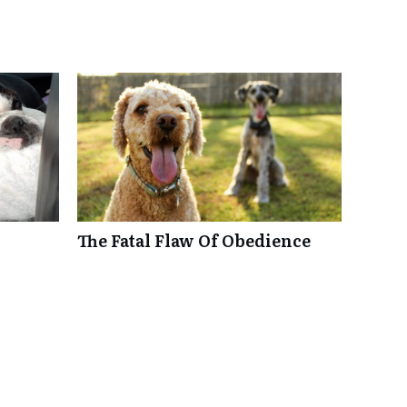
The Fatal Flaw Of Obedience