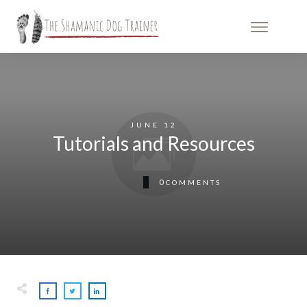
JUNE 12
Tutorials and Resources
0
COMMENTS