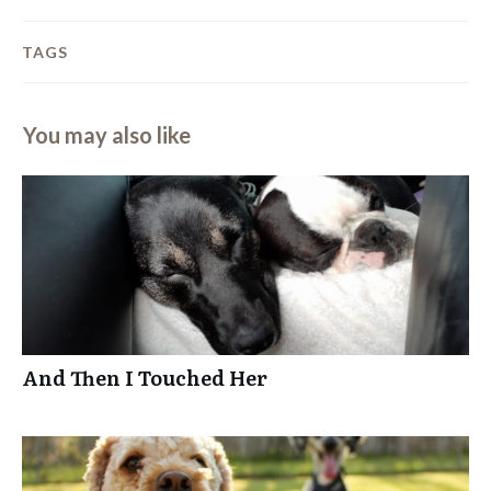
TAGS
You may also like
And Then I Touched Her