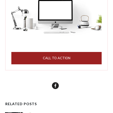
CALL TO ACTION
RELATED POSTS