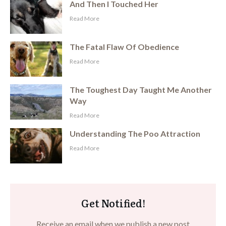
And Then I Touched Her
​Read More
The Fatal Flaw Of Obedience
​Read More
The Toughest Day Taught Me Another
Way
​Read More
Understanding The Poo Attraction
​Read More
Get Notified!
Receive an email when we publish a new post