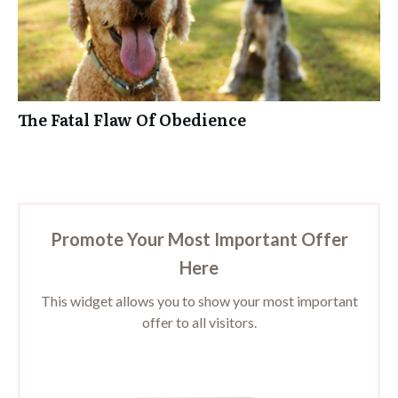
The Fatal Flaw Of Obedience
Promote Your Most Important Offer
Here
This widget allows you to show your most important
offer to all visitors.