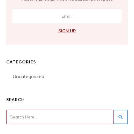
SIGN UP
CATEGORIES
Uncategorized
SEARCH