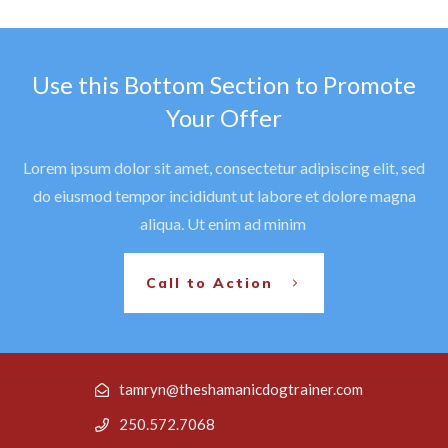
Use this Bottom Section to Promote
Your Offer
Lorem ipsum dolor sit amet, consectetur adipiscing elit, sed
do eiusmod tempor incididunt ut labore et dolore magna
aliqua. Ut enim ad minim
Call to Action
tamryn@theshamanicdogtrainer.com
250.572.7068