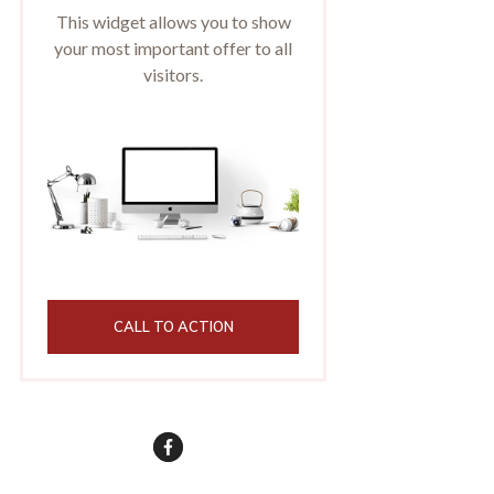
This widget allows you to show
your most important offer to all
visitors.
CALL TO ACTION