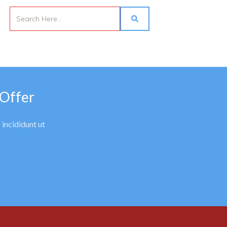
 Offer
 incididunt ut