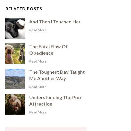
RELATED POSTS
And Then I Touched Her
​Read More
The Fatal Flaw Of
Obedience
​Read More
The Toughest Day Taught
Me Another Way
​Read More
Understanding The Poo
Attraction
​Read More