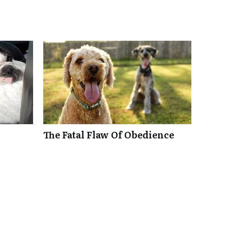
The Fatal Flaw Of Obedience