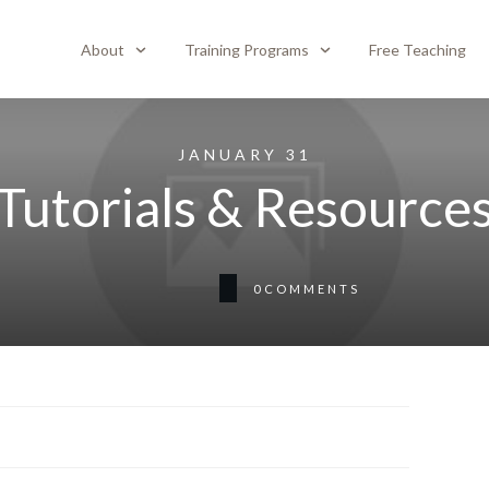
About
Training Programs
Free Teaching
JANUARY 31
Tutorials & Resource
0
COMMENTS