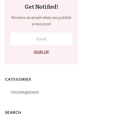
Get Notified!
Receive an email when we publish
a new post
SIGN UP
CATEGORIES
Uncategorized
SEARCH