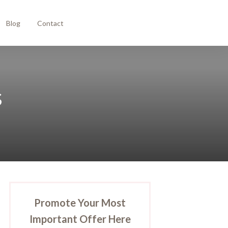
Blog
Contact
s
Promote Your Most
Important Offer Here