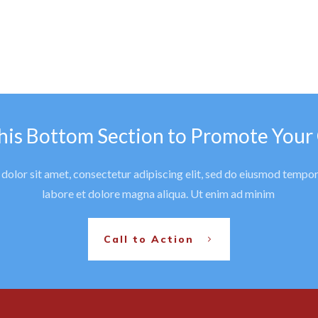
his Bottom Section to Promote Your
olor sit amet, consectetur adipiscing elit, sed do eiusmod tempor
labore et dolore magna aliqua. Ut enim ad minim
Call to Action