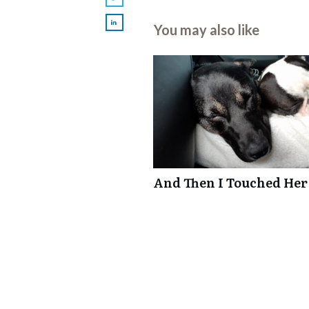
You may also like
And Then I Touched Her