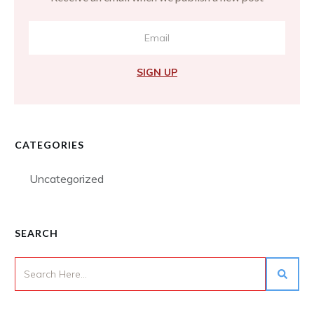
SIGN UP
CATEGORIES
Uncategorized
SEARCH