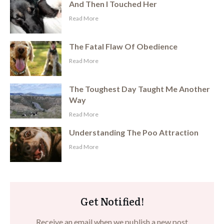
And Then I Touched Her
​Read More
The Fatal Flaw Of Obedience
​Read More
The Toughest Day Taught Me Another
Way
​Read More
Understanding The Poo Attraction
​Read More
Get Notified!
Receive an email when we publish a new post