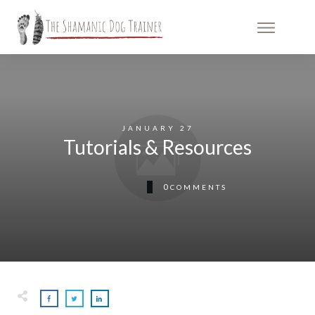
JANUARY 27
Tutorials & Resources
0
COMMENTS