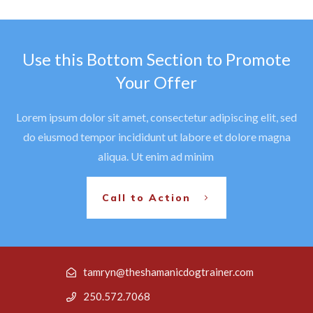
Use this Bottom Section to Promote
Your Offer
Lorem ipsum dolor sit amet, consectetur adipiscing elit, sed
do eiusmod tempor incididunt ut labore et dolore magna
aliqua. Ut enim ad minim
Call to Action
tamryn@theshamanicdogtrainer.com
250.572.7068