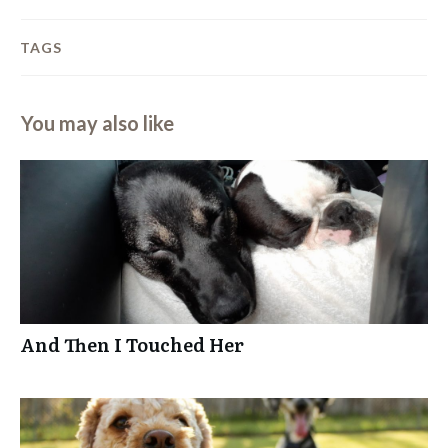
TAGS
You may also like
And Then I Touched Her