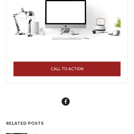
CALL TO ACTION
RELATED POSTS