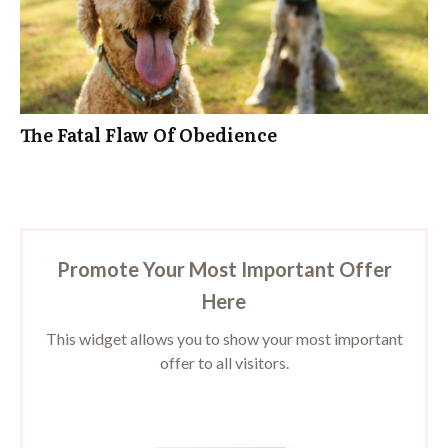
The Fatal Flaw Of Obedience
Promote Your Most Important Offer
Here
This widget allows you to show your most important
offer to all visitors.