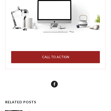
CALL TO ACTION
RELATED POSTS