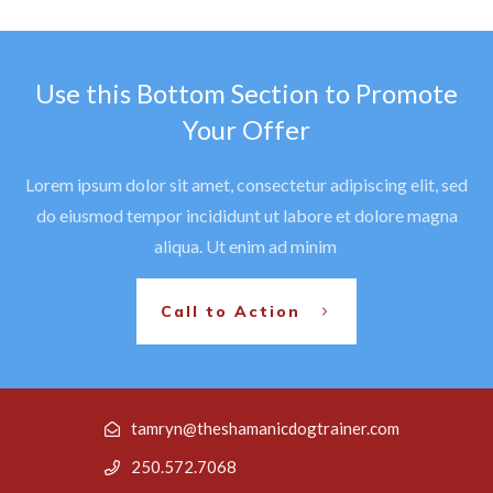
Use this Bottom Section to Promote
Your Offer
Lorem ipsum dolor sit amet, consectetur adipiscing elit, sed
do eiusmod tempor incididunt ut labore et dolore magna
aliqua. Ut enim ad minim
Call to Action
tamryn@theshamanicdogtrainer.com
250.572.7068