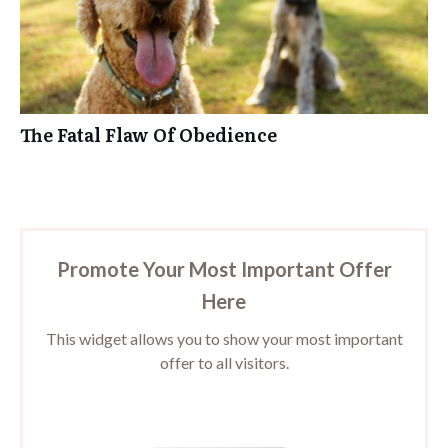
The Fatal Flaw Of Obedience
Promote Your Most Important Offer
Here
This widget allows you to show your most important
offer to all visitors.