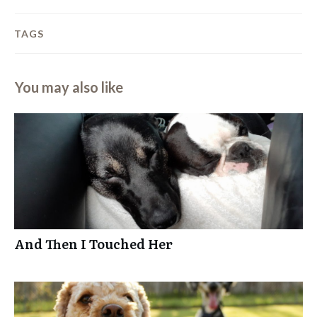
TAGS
You may also like
And Then I Touched Her