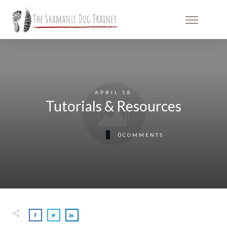
APRIL 18
Tutorials & Resources
0
COMMENTS