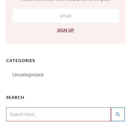
SIGN UP
CATEGORIES
Uncategorized
SEARCH