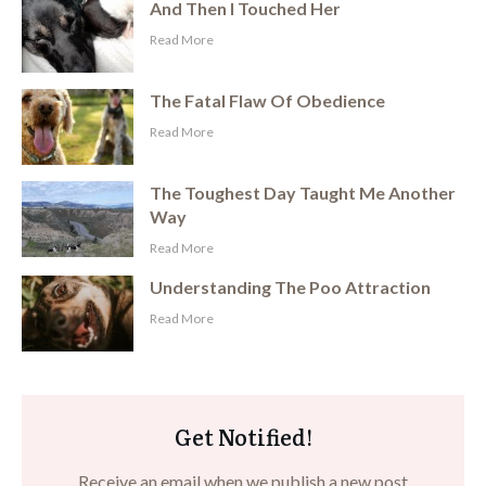
And Then I Touched Her
​Read More
The Fatal Flaw Of Obedience
​Read More
The Toughest Day Taught Me Another
Way
​Read More
Understanding The Poo Attraction
​Read More
Get Notified!
Receive an email when we publish a new post