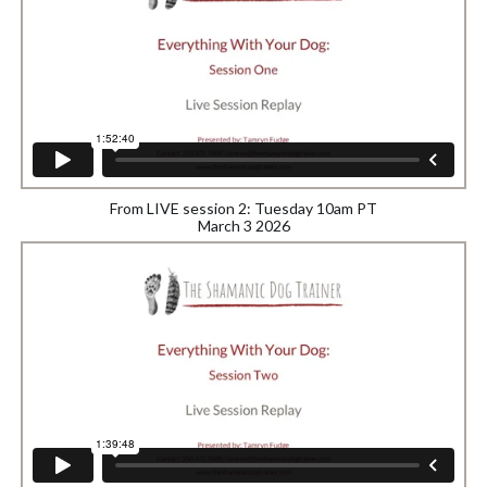
From LIVE session 2: Tuesday 10am PT
March 3 2026