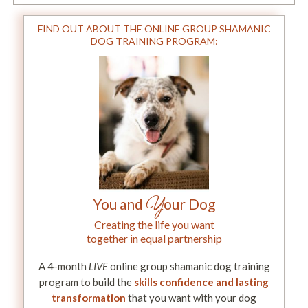
FIND OUT ABOUT THE ONLINE GROUP SHAMANIC
DOG TRAINING PROGRAM:
Y
You and
our Dog
Creating the life you want
together in equal partnership
A 4-month
LIVE
online group shamanic dog training
program to build the
skills confidence and lasting
transformation
that you want with your dog