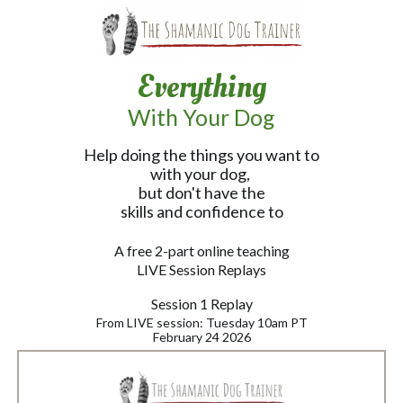
Everything
With Your Dog
Help doing the things you want to
with your dog,
but don't have the
skills and confidence to
A free 2-part online teaching
LIVE Session Replays
Session 1 Replay
From LIVE session: Tuesday 10am PT
February 24 2026