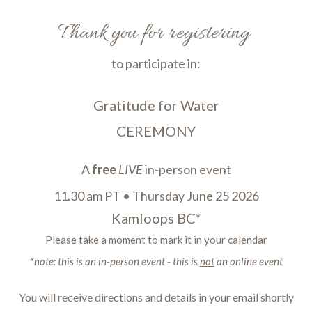
Thank you for registering
to participate in:
Gratitude for Water
CEREMONY
A
free
LIVE
in-person event
11.30 am PT
•
Thursday June 25 2026
Kamloops BC*
Please take a moment to mark it in your calendar
*note: this is an in-person event - this is
not
an online event
You will receive directions and details in your email shortly