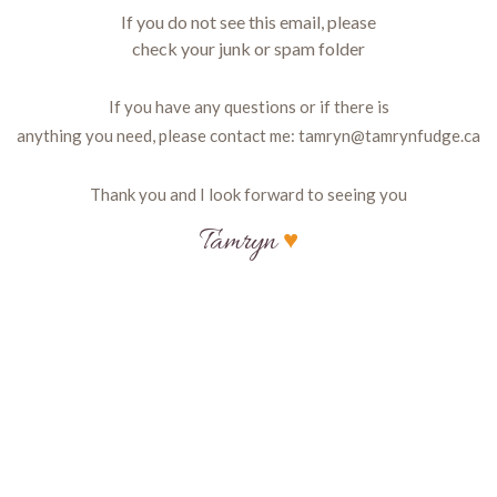
If you do not see this email, please
check your junk or spam folder
If you have any questions or if there is
anything you need, please contact me:
tamryn@tamrynfudge.ca
Thank you and I look forward to seeing you
Tamryn
♥