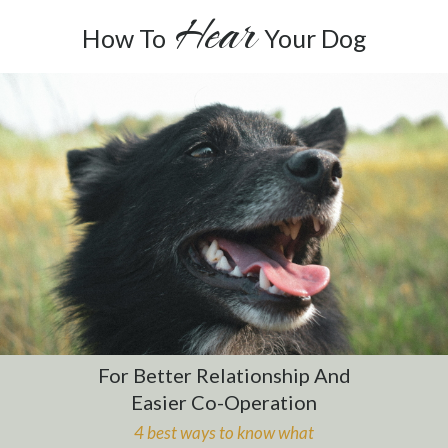
Hear
How To
Your Dog
For Better Relationship And
Easier Co-Operation
4 best ways to know
what