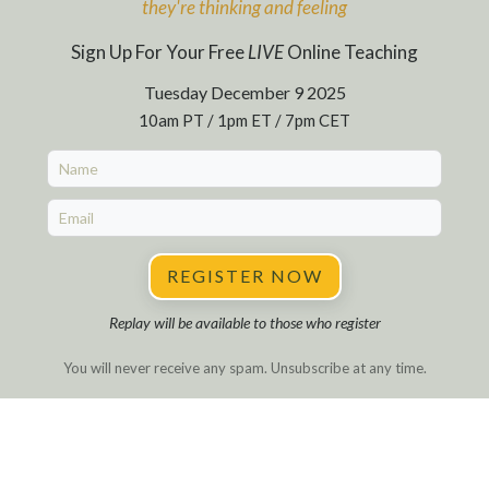
they're
thinking and feeling
Sign Up For Your Free
LIVE
Online Teaching
Tuesday December 9 2025
10am PT / 1pm ET / 7pm CET
REGISTER NOW
Replay will be available to those who register
You will never receive any spam. Unsubscribe at any time.