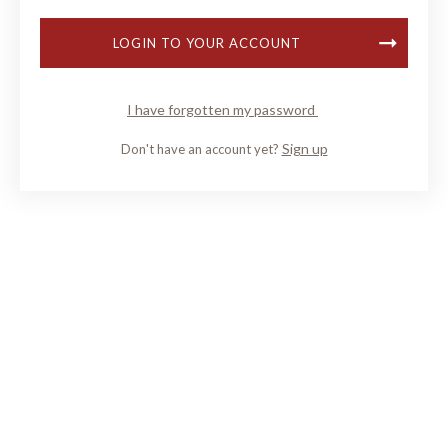
LOGIN TO YOUR ACCOUNT
I have forgotten my password
Sign up
Don't have an account yet?