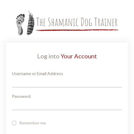
Log into
Your Account
Username or Email Address
Password
Remember me