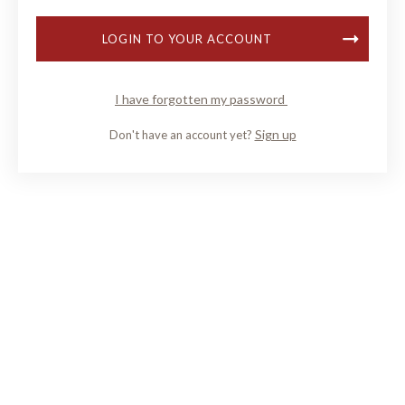
LOGIN TO YOUR ACCOUNT
I have forgotten my password
Sign up
Don't have an account yet?