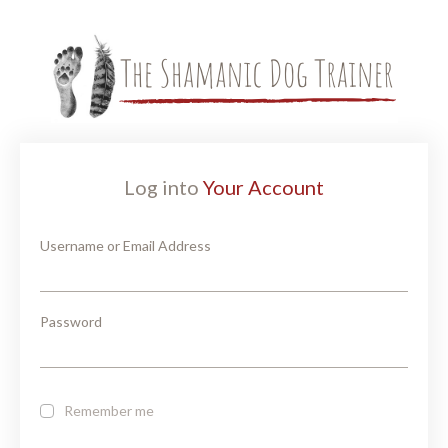
Log into
Your Account
Username or Email Address
Password
Remember me