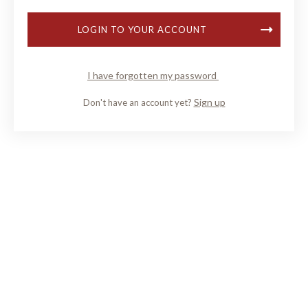
LOGIN TO YOUR ACCOUNT
I have forgotten my password
Sign up
Don't have an account yet?