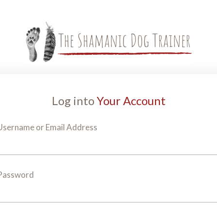
Log into
Your Account
Username or Email Address
Password