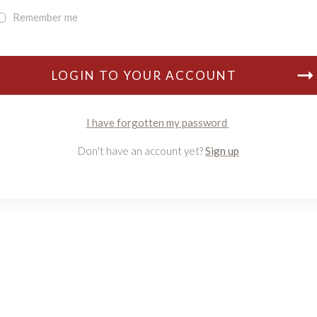
Remember me
LOGIN TO YOUR ACCOUNT
I have forgotten my password
Don't have an account yet?
Sign up