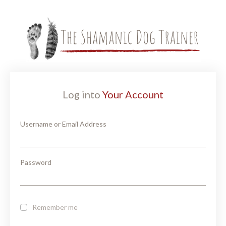
Log into
Your Account
Username or Email Address
Password
Remember me