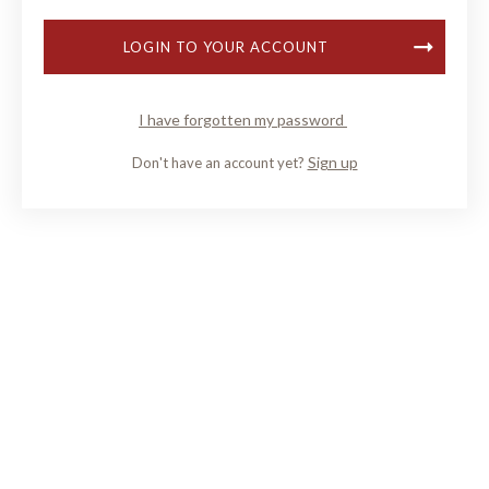
LOGIN TO YOUR ACCOUNT
I have forgotten my password
Sign up
Don't have an account yet?