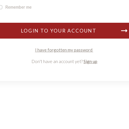
Remember me
LOGIN TO YOUR ACCOUNT
I have forgotten my password
Don't have an account yet?
Sign up