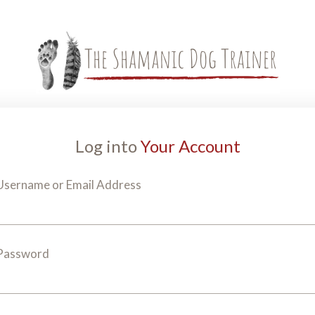
Log into
Your Account
Username or Email Address
Password