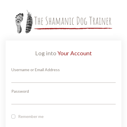
Log into
Your Account
Username or Email Address
Password
Remember me