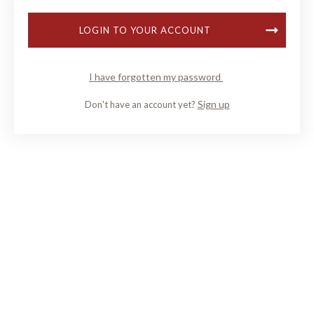
LOGIN TO YOUR ACCOUNT
I have forgotten my password
Sign up
Don't have an account yet?