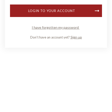
LOGIN TO YOUR ACCOUNT
I have forgotten my password
Sign up
Don't have an account yet?