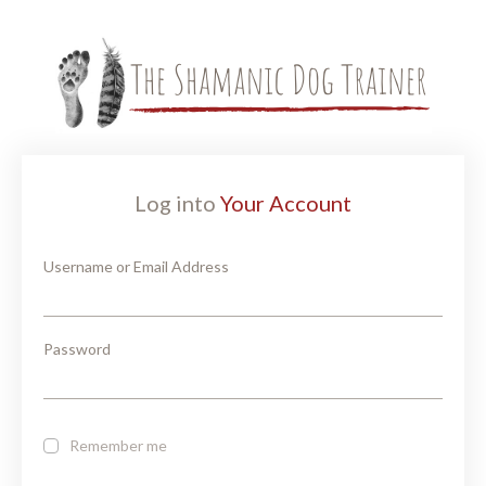
Log into
Your Account
Username or Email Address
Password
Remember me