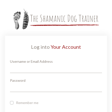
Log into
Your Account
Username or Email Address
Password
Remember me