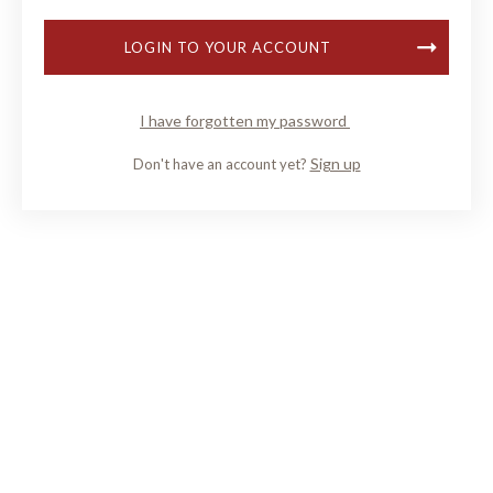
LOGIN TO YOUR ACCOUNT
I have forgotten my password
Sign up
Don't have an account yet?