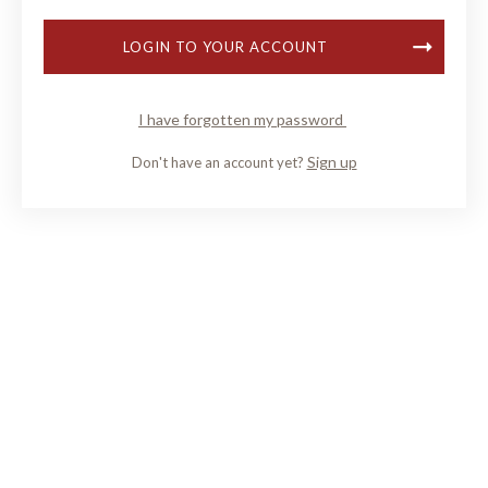
LOGIN TO YOUR ACCOUNT
I have forgotten my password
Sign up
Don't have an account yet?