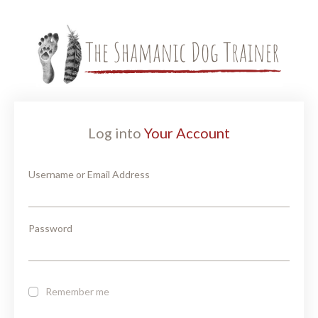
Log into
Your Account
Username or Email Address
Password
Remember me