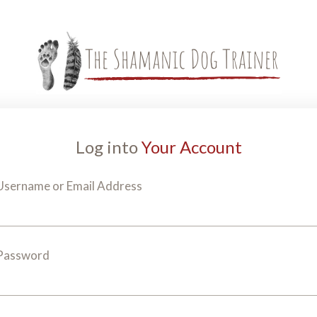
Log into
Your Account
Username or Email Address
Password