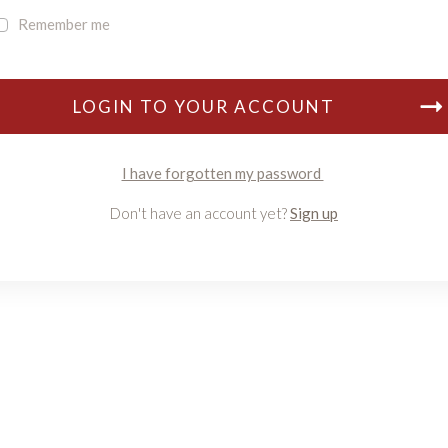
Remember me
LOGIN TO YOUR ACCOUNT
I have forgotten my password
Don't have an account yet?
Sign up