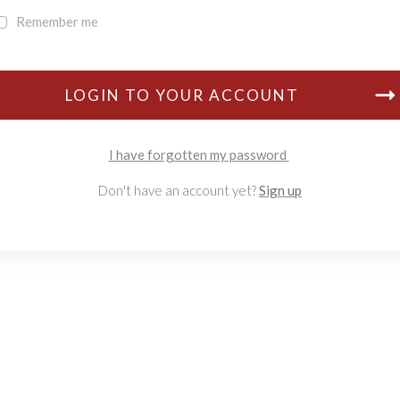
Remember me
LOGIN TO YOUR ACCOUNT
I have forgotten my password
Don't have an account yet?
Sign up