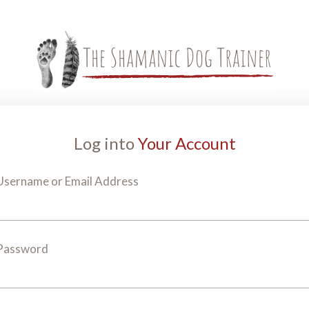
Log into
Your Account
Username or Email Address
Password