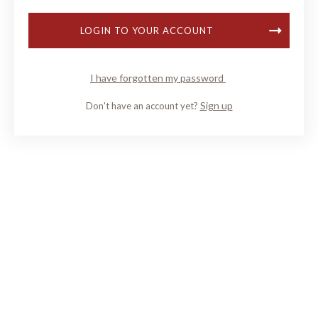
LOGIN TO YOUR ACCOUNT
I have forgotten my password
Sign up
Don't have an account yet?