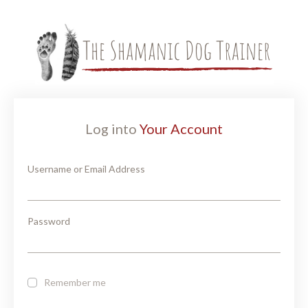
Log into
Your Account
Username or Email Address
Password
Remember me