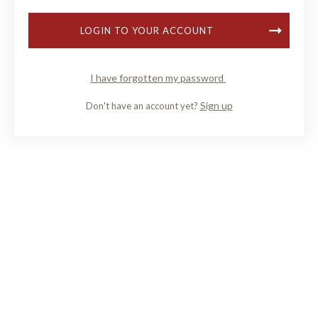
LOGIN TO YOUR ACCOUNT
I have forgotten my password
Sign up
Don't have an account yet?