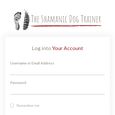
Log into
Your Account
Username or Email Address
Password
Remember me