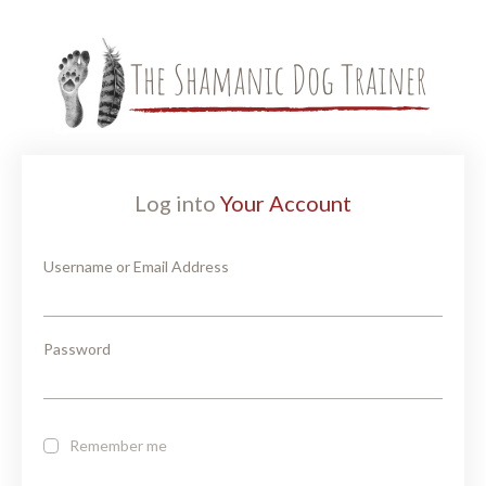
Log into
Your Account
Username or Email Address
Password
Remember me