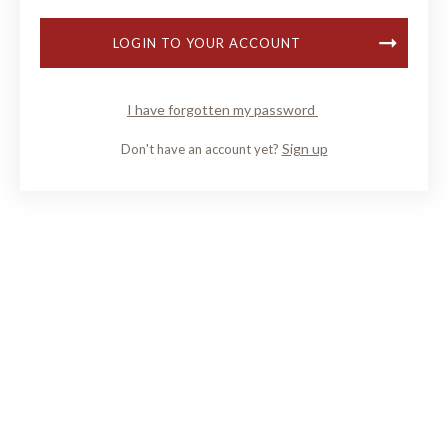
LOGIN TO YOUR ACCOUNT
I have forgotten my password
Sign up
Don't have an account yet?