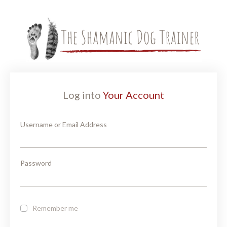
Log into
Your Account
Username or Email Address
Password
Remember me