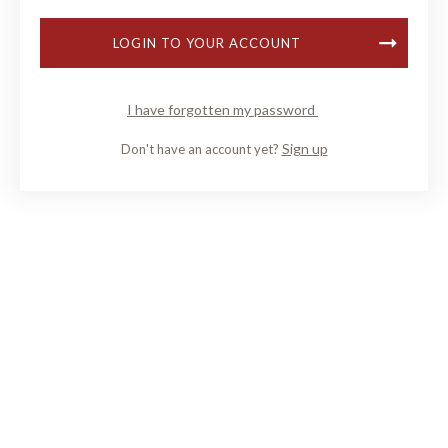
LOGIN TO YOUR ACCOUNT
I have forgotten my password
Sign up
Don't have an account yet?