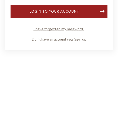
LOGIN TO YOUR ACCOUNT
I have forgotten my password
Sign up
Don't have an account yet?