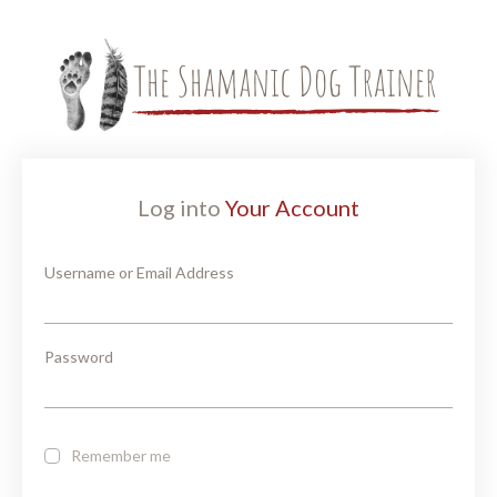
Log into
Your Account
Username or Email Address
Password
Remember me