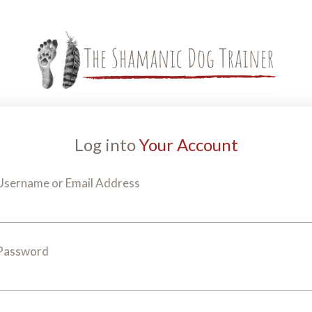
Log into
Your Account
Username or Email Address
Password