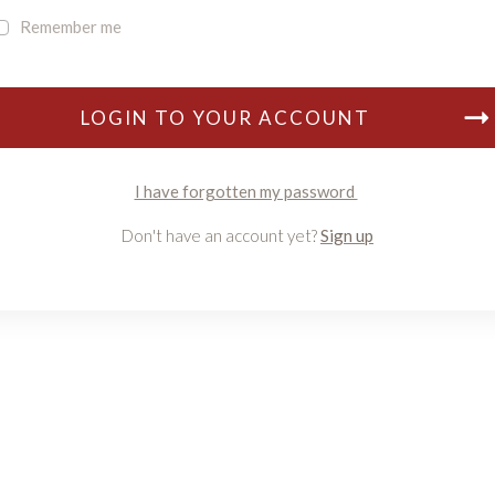
Remember me
LOGIN TO YOUR ACCOUNT
I have forgotten my password
Don't have an account yet?
Sign up