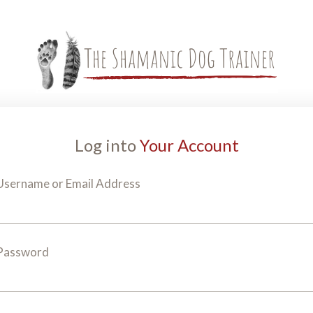
Log into
Your Account
Username or Email Address
Password