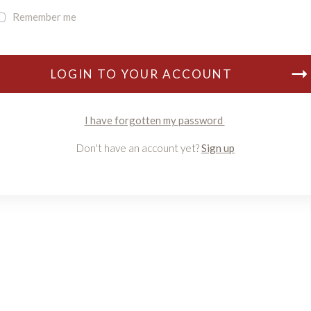
Remember me
LOGIN TO YOUR ACCOUNT
I have forgotten my password
Don't have an account yet?
Sign up