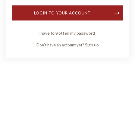
LOGIN TO YOUR ACCOUNT
I have forgotten my password
Sign up
Don't have an account yet?