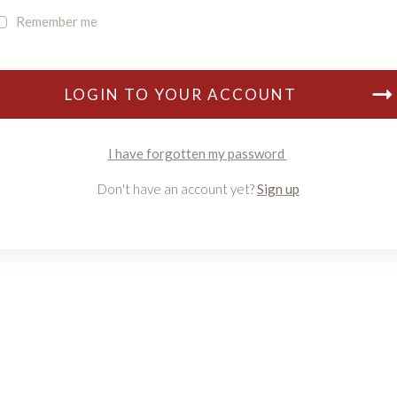
Remember me
LOGIN TO YOUR ACCOUNT
I have forgotten my password
Don't have an account yet?
Sign up