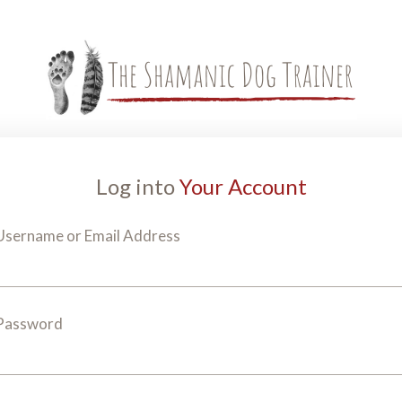
Log into
Your Account
Username or Email Address
Password