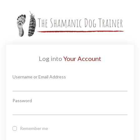
Log into
Your Account
Username or Email Address
Password
Remember me