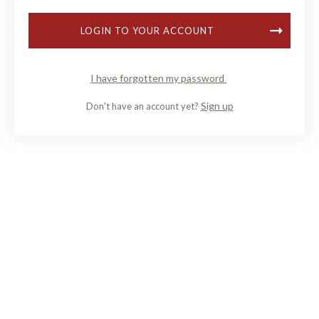
LOGIN TO YOUR ACCOUNT
I have forgotten my password
Sign up
Don't have an account yet?