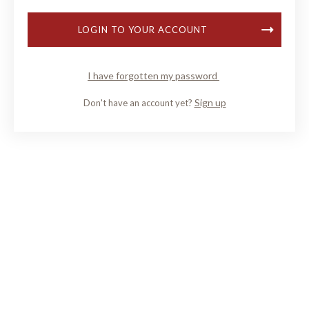
LOGIN TO YOUR ACCOUNT
I have forgotten my password
Sign up
Don't have an account yet?