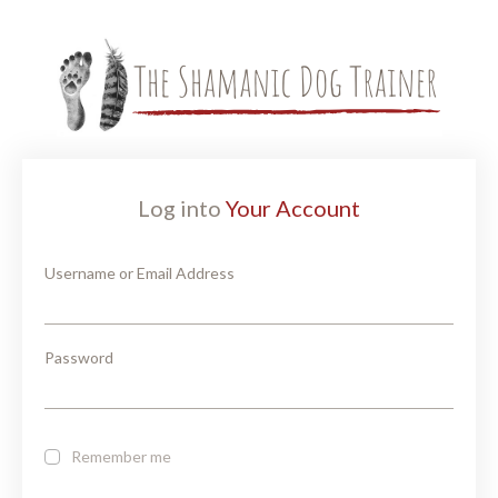
Log into
Your Account
Username or Email Address
Password
Remember me