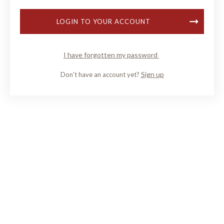
LOGIN TO YOUR ACCOUNT
I have forgotten my password
Sign up
Don't have an account yet?