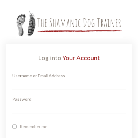
Log into
Your Account
Username or Email Address
Password
Remember me