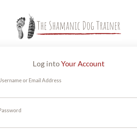
Log into
Your Account
Username or Email Address
Password