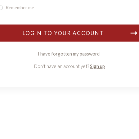
Remember me
LOGIN TO YOUR ACCOUNT
I have forgotten my password
Don't have an account yet?
Sign up