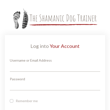
Log into
Your Account
Username or Email Address
Password
Remember me