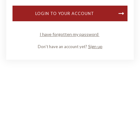
LOGIN TO YOUR ACCOUNT
I have forgotten my password
Sign up
Don't have an account yet?