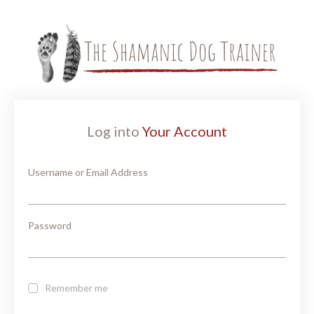
Log into
Your Account
Username or Email Address
Password
Remember me