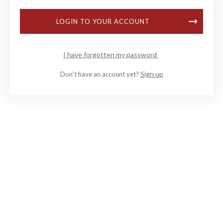
LOGIN TO YOUR ACCOUNT
I have forgotten my password
Sign up
Don't have an account yet?