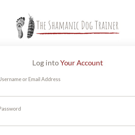
Log into
Your Account
Username or Email Address
Password