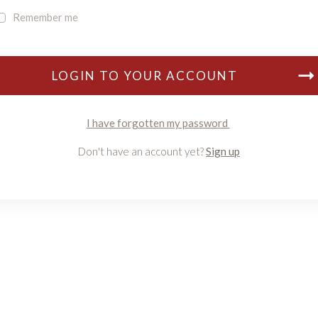
Remember me
LOGIN TO YOUR ACCOUNT
I have forgotten my password
Don't have an account yet?
Sign up