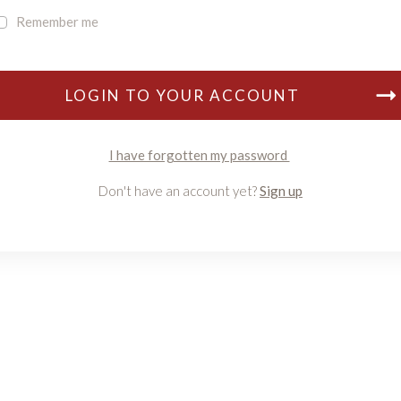
Remember me
LOGIN TO YOUR ACCOUNT
I have forgotten my password
Don't have an account yet?
Sign up