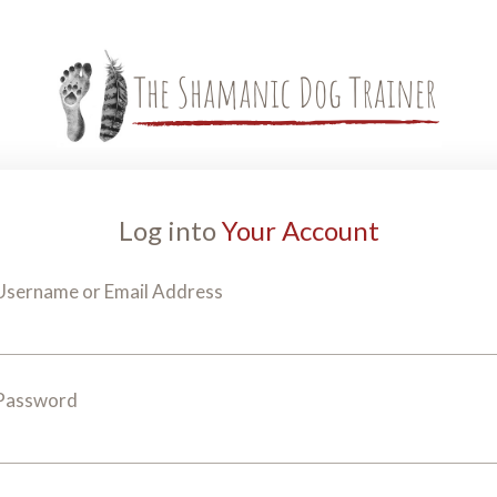
Log into
Your Account
Username or Email Address
Password