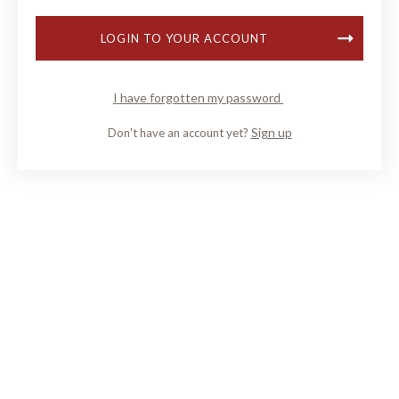
LOGIN TO YOUR ACCOUNT
I have forgotten my password
Sign up
Don't have an account yet?