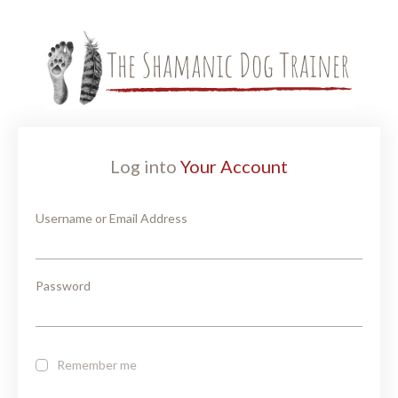
Log into
Your Account
Username or Email Address
Password
Remember me