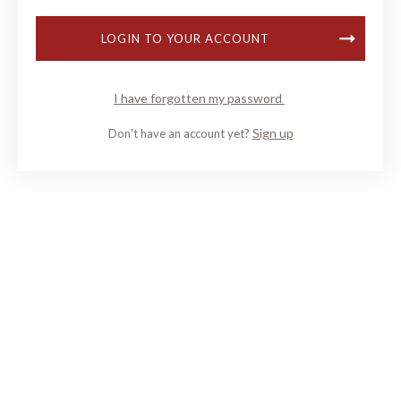
LOGIN TO YOUR ACCOUNT
I have forgotten my password
Sign up
Don't have an account yet?