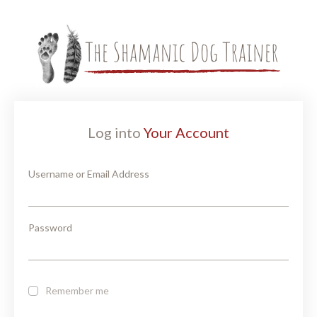
Log into
Your Account
Username or Email Address
Password
Remember me